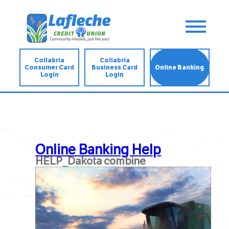
Collabria
Collabria
Consumer Card
Business Card
Online Banking
Login
Login
Online Banking Help
HELP_Dakota combine