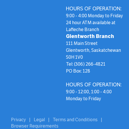
HOURS OF OPERATION:
9:00 - 4:00 Monday to Friday
24 hour ATM available at
Lafleche Branch
Glentworth Branch
111 Main Street
Glentworth, Saskatchewan
S0H 1V0
Tel: (306) 266-4821
PO Box: 128
HOURS OF OPERATION:
9:00 - 12:00, 1:00 - 4:00
Monday to Friday
Privacy
|
Legal
|
Terms and Conditions
|
Browser Requirements