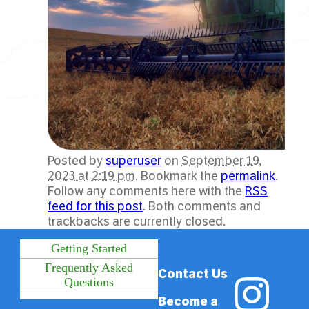
Posted by
superuser
on
September 19,
2023 at 2:19 pm
. Bookmark the
permalink
.
Follow any comments here with the
RSS
feed for this post
. Both comments and
trackbacks are currently closed.
Getting Started
Frequently Asked
Contact Us
Questions
Become a