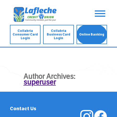
Collabria
Collabria
Consumer Card
Business Card
Online Banking
Login
Login
Author Archives:
superuser
Contact Us