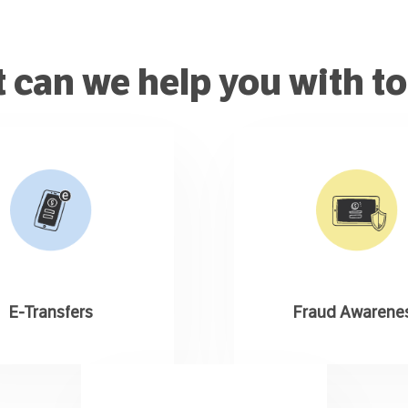
 can we help you with t
E-Transfers
Fraud Awarene