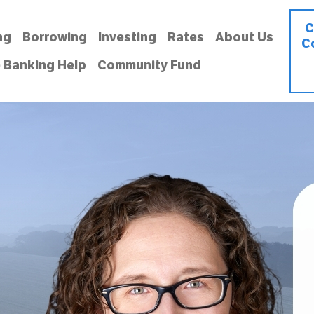
C
ng
Borrowing
Investing
Rates
About Us
C
 Banking Help
Community Fund