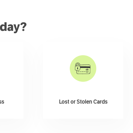
oday?
ss
Lost or Stolen Cards