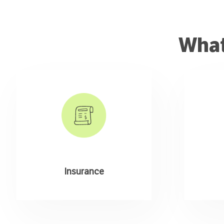
What
Insurance