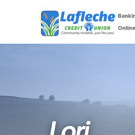
Banki
Online