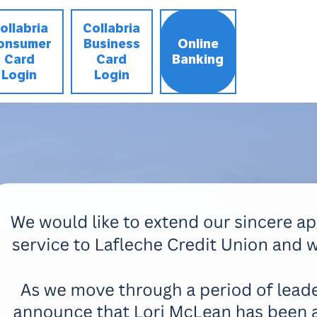
ollabria
Collabria
onsumer
Business
Online
Card
Card
Banking
Login
Login