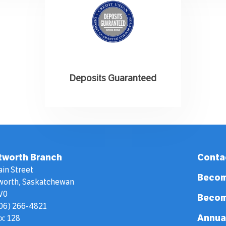
Deposits Guaranteed
tworth Branch
Conta
ain Street
Becom
worth, Saskatchewan
V0
Becom
306) 266-4821
Annua
x: 128