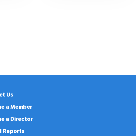
ct Us
e a Member
e a Director
l Reports