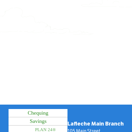
Chequing
Savings
Lafleche Main Branch
PLAN 24®
105 Main Street