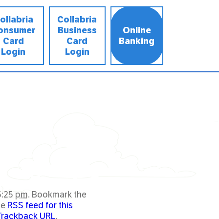
ollabria
Collabria
onsumer
Business
Online
Card
Card
Banking
Login
Login
5:25 pm
. Bookmark the
he
RSS feed for this
Trackback URL
.