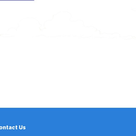
ontact Us