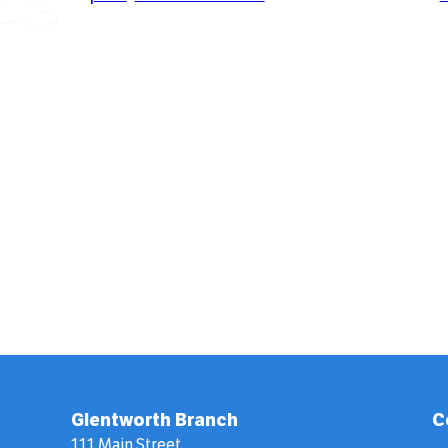
Glentworth Branch
C
111 Main Street