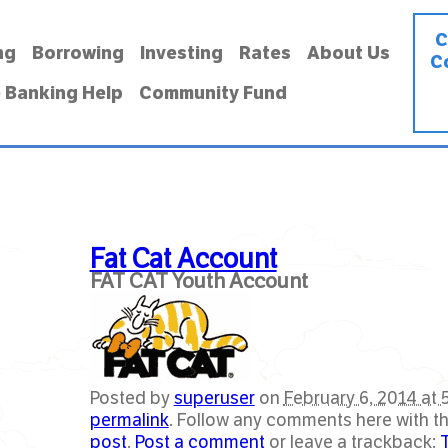
C
ng
Borrowing
Investing
Rates
About Us
C
 Banking Help
Community Fund
Fat Cat Account
FAT CAT Youth Account
Posted by
superuser
on
February 6, 2014 at 
permalink
. Follow any comments here with t
post
.
Post a comment
or leave a trackback: