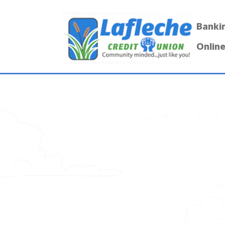
Banki
Online