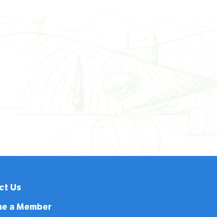
ct Us
e a Member