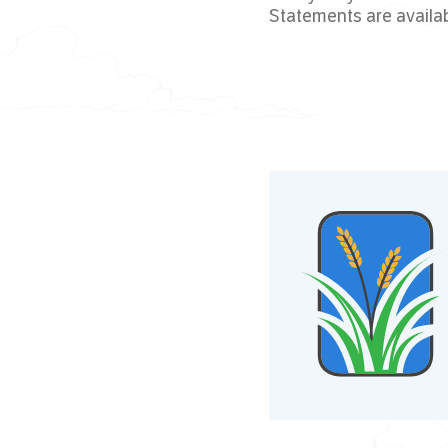
Statements are availa