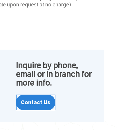
ble upon request at no charge)
Inquire by phone,
email or in branch for
more info.
Contact Us