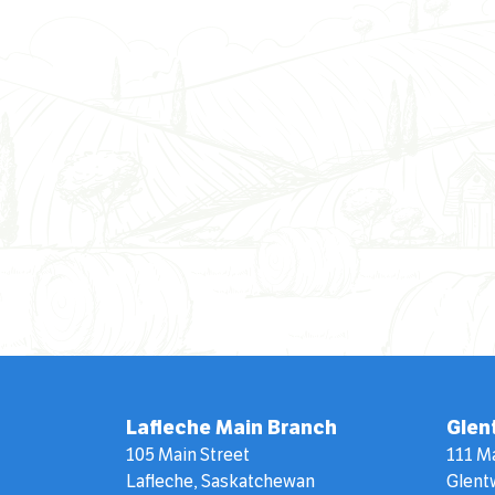
Lafleche Main Branch
Glen
105 Main Street
111 M
Lafleche, Saskatchewan
Glent