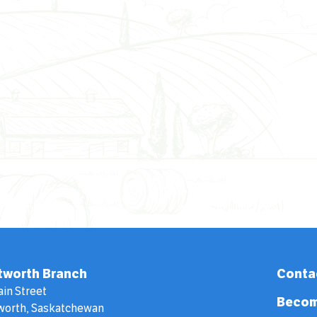
tworth Branch
Conta
ain Street
Becom
worth, Saskatchewan