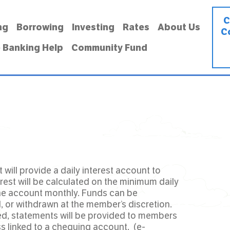
C
ng
Borrowing
Investing
Rates
About Us
C
 Banking Help
Community Fund
 will provide a daily interest account to
est will be calculated on the minimum daily
he account monthly. Funds can be
, or withdrawn at the member’s discretion.
ed, statements will be provided to members
ss linked to a chequing account. (e-