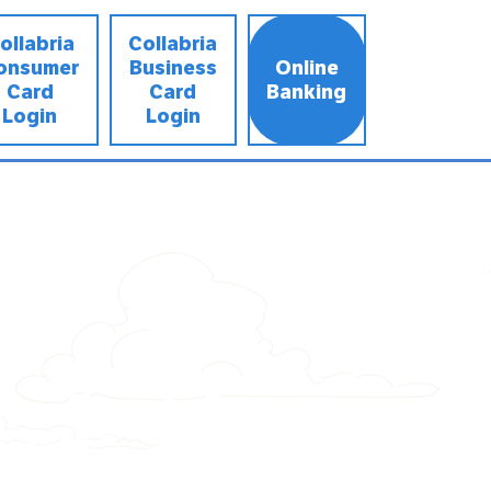
ollabria
Collabria
onsumer
Business
Online
Card
Card
Banking
Login
Login