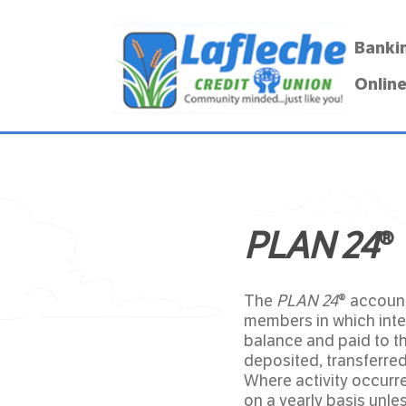
Banki
Online
PLAN 24
®
The
PLAN 24
® account
members in which inter
balance and paid to t
deposited, transferred
Where activity occurr
on a yearly basis unle