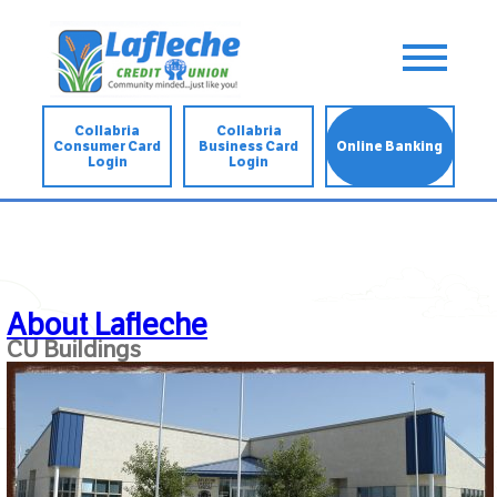
Collabria
Collabria
Consumer Card
Business Card
Online Banking
Login
Login
About Lafleche
CU Buildings