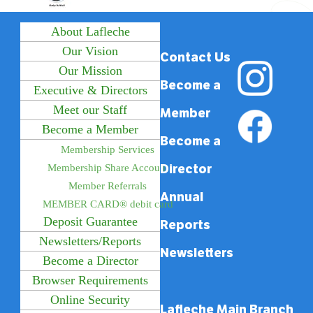
About Lafleche
Our Vision
Contact Us
Our Mission
Become a
Executive & Directors
Meet our Staff
Member
Become a Member
Become a
Membership Services
Director
Membership Share Account
Member Referrals
Annual
MEMBER CARD® debit card
Deposit Guarantee
Reports
Newsletters/Reports
Newsletters
Become a Director
Browser Requirements
Online Security
Lafleche Main Branch