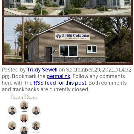
Posted by
Trudy Sewell
on
September 29, 2021 at 4:32
pm
. Bookmark the
permalink
. Follow any comments
here with the
RSS feed for this post
. Both comments
and trackbacks are currently closed.