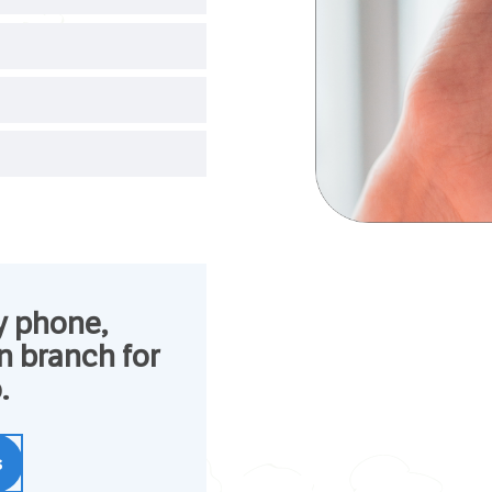
y phone,
in branch for
.
s