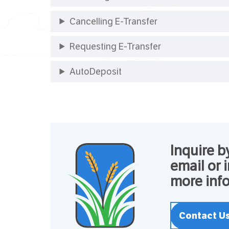
Cancelling E-Transfer
Requesting E-Transfer
AutoDeposit
Inquire b
email or 
more info
Contact U