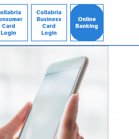
ollabria
Collabria
onsumer
Business
Online
Card
Card
Banking
Login
Login