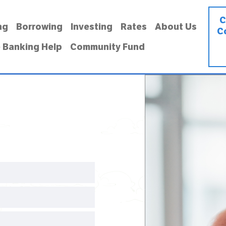
C
ng
Borrowing
Investing
Rates
About Us
C
 Banking Help
Community Fund