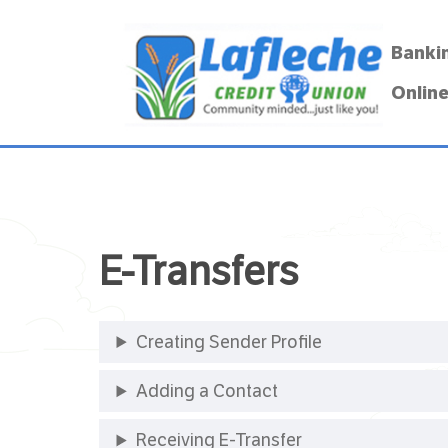
Banki
Online
E-Transfers
Creating Sender Profile
Adding a Contact
Receiving E-Transfer