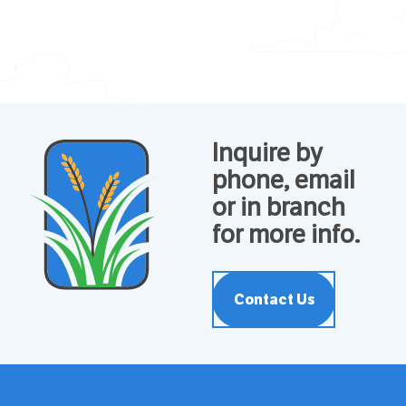
Inquire by
phone, email
or in branch
for more info.
Contact Us