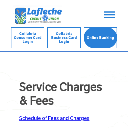
Collabria
Collabria
Consumer Card
Business Card
Online Banking
Login
Login
Service Charges
& Fees
Schedule of Fees and Charges